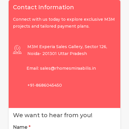
Contact Information
Connect with us today to explore exclusive M3M
projects and tailored payment plans.
M3M Experia Sales Gallery, Sector 126,
Noida- 201301 Uttar Pradesh
Email: sales@rhomesmiraabilis.in
+91-8686045450
We want to hear from you!
Name
*