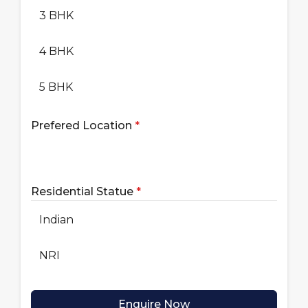
3 BHK
4 BHK
5 BHK
Prefered Location
*
Residential Statue
*
Indian
NRI
Enquire Now