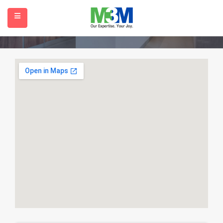
Contact
Home
Contact
submenu (Our Projects)