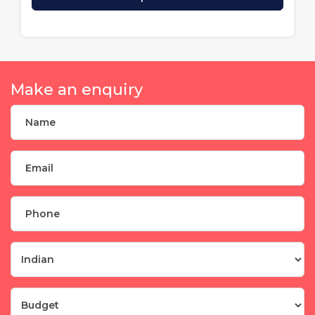
Make an enquiry