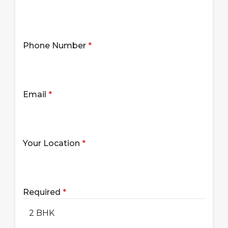
Phone Number
*
Email
*
Your Location
*
Required
*
2 BHK