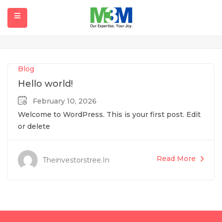
Blog
Home
Blog
submenu (Our Projects)
Blog
Hello world!
February 10, 2026
Welcome to WordPress. This is your first post. Edit
or delete
Read More
Theinvestorstree.in