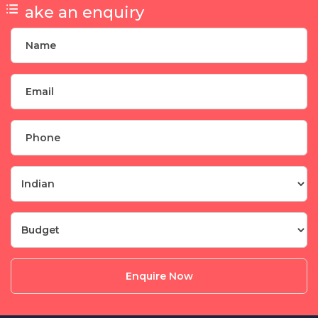
Make an enquiry